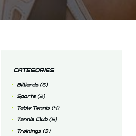
CATEGORIES
Billiards
(6)
Sports
(2)
Table Tennis
(4)
Tennis Club
(5)
Trainings
(3)