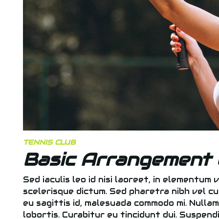
TENNIS CLUB
Basic Arrangement 
Sed iaculis leo id nisi laoreet, in elementum v
scelerisque dictum. Sed pharetra nibh vel cu
eu sagittis id, malesuada commodo mi. Nullam a
lobortis. Curabitur eu tincidunt dui. Suspen