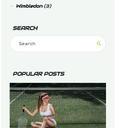
Wimbledon
(3)
SEARCH
POPULAR POSTS