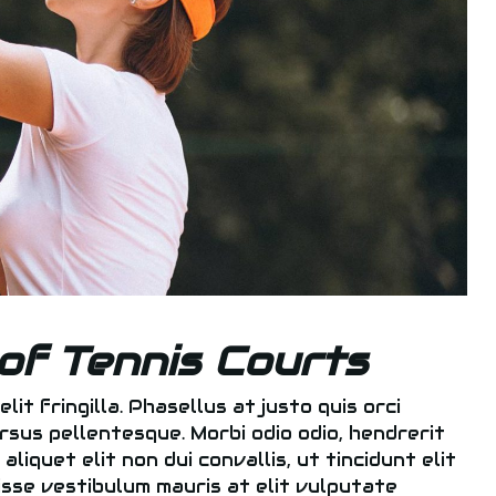
of Tennis Courts
elit fringilla. Phasellus at justo quis orci
rsus pellentesque. Morbi odio odio, hendrerit
liquet elit non dui convallis, ut tincidunt elit
disse vestibulum mauris at elit vulputate