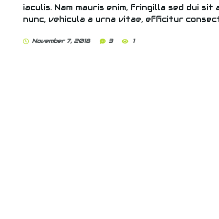
iaculis. Nam mauris enim, fringilla sed dui sit
nunc, vehicula a urna vitae, efficitur consec
November 7, 2018
3
1