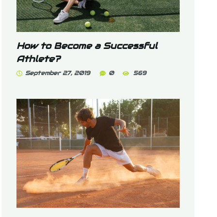
How to Become a Successful
Athlete?
September 27, 2019
0
569