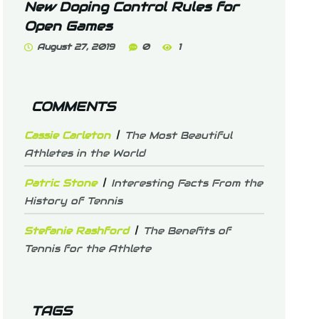
New Doping Control Rules for
Open Games
August 27, 2019
0
1
COMMENTS
Cassie Carleton
The Most Beautiful
Athletes in the World
Patric Stone
Interesting Facts From the
History of Tennis
Stefanie Rashford
The Benefits of
Tennis for the Athlete
TAGS