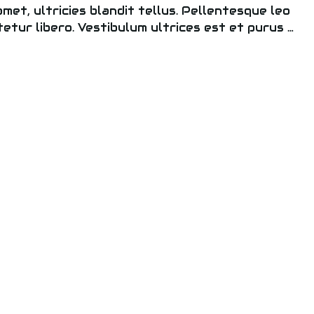
 amet, ultricies blandit tellus. Pellentesque leo
tetur libero. Vestibulum ultrices est et purus …