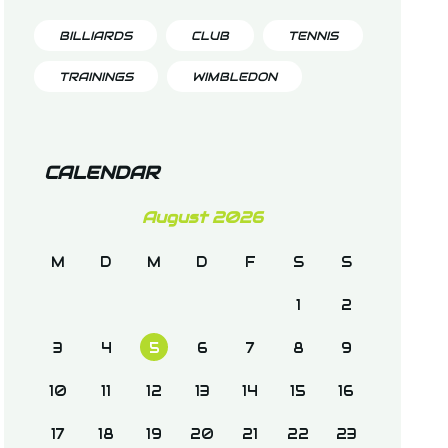
BILLIARDS
CLUB
TENNIS
TRAININGS
WIMBLEDON
CALENDAR
August 2026
M
D
M
D
F
S
S
1
2
3
4
5
6
7
8
9
10
11
12
13
14
15
16
17
18
19
20
21
22
23