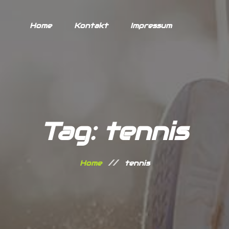
Home
Kontakt
Impressum
Tag: tennis
Home
tennis