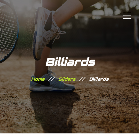
Billiards
Home
Sliders
Billiards