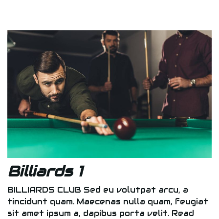
Billiards 1
BILLIARDS CLUB Sed eu volutpat arcu, a
tincidunt quam. Maecenas nulla quam, feugiat
sit amet ipsum a, dapibus porta velit. Read