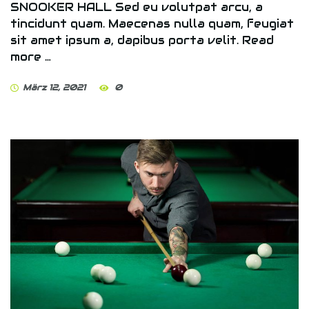
SNOOKER HALL Sed eu volutpat arcu, a
tincidunt quam. Maecenas nulla quam, feugiat
sit amet ipsum a, dapibus porta velit. Read
more …
März 12, 2021
0