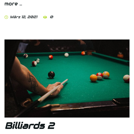
more …
März 12, 2021
0
Billiards 2