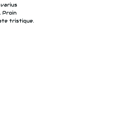
 varius
 Proin
te tristique.