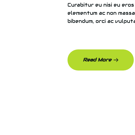
Curabitur eu nisi eu eros
elementum ac non massa.
bibendum, orci ac vulputa
Read More