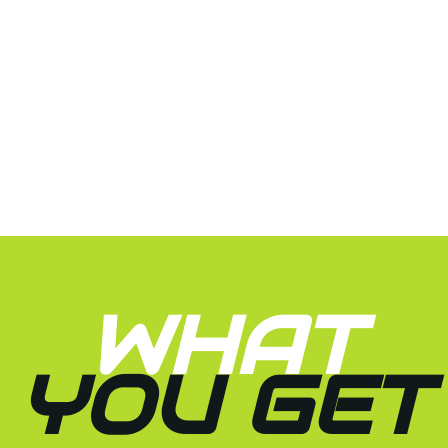
WHAT
YOU GET