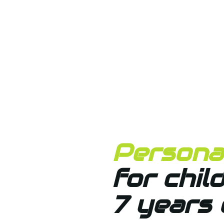
Personal
for chil
7 years 