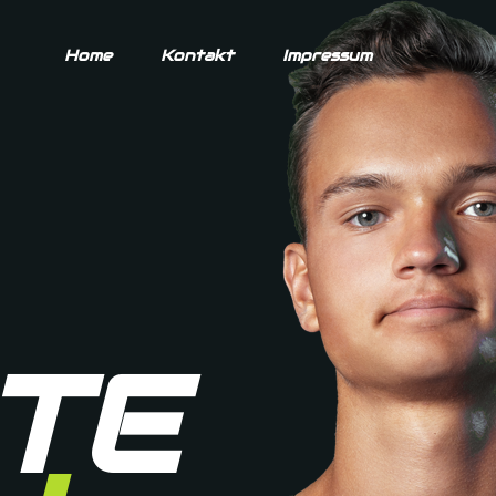
Home
Kontakt
Impressum
TE