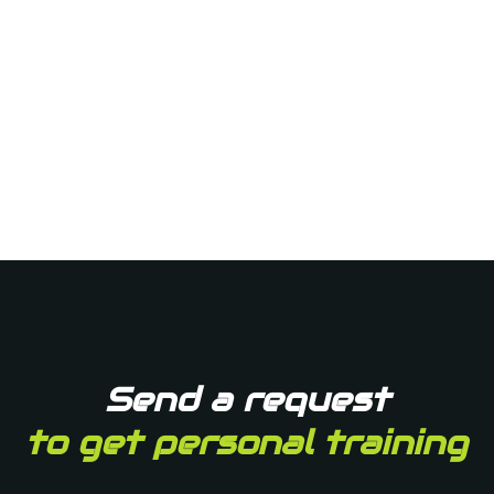
Send a request
to get personal training