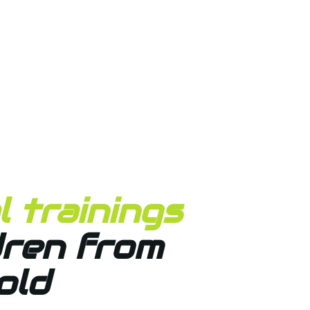
 trainings
dren from
old