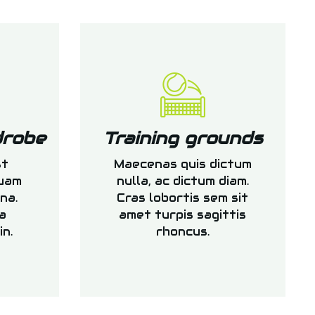
drobe
Training grounds
st
Maecenas quis dictum
quam
nulla, ac dictum diam.
na.
Cras lobortis sem sit
a
amet turpis sagittis
in.
rhoncus.