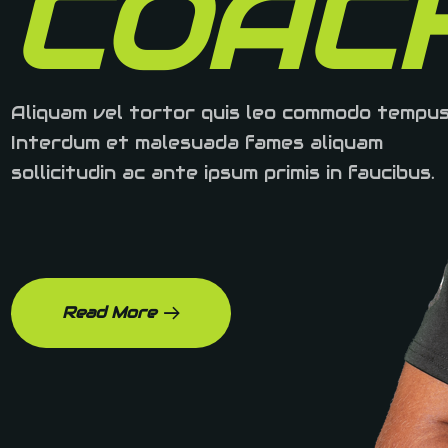
COAC
Aliquam vel tortor quis leo commodo tempus
Interdum et malesuada fames aliquam
sollicitudin ac ante ipsum primis in faucibus.
Read More