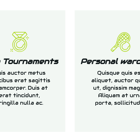
b Tournaments
Personal war
is auctor metus
Quisque quis e
cibus erat sagittis
aliquet, auctor 
amcorper. Duis at
ut, dignissim mag
erat tincidunt,
Aliquam at urn
ringilla nulla ac.
porta, sollicitud