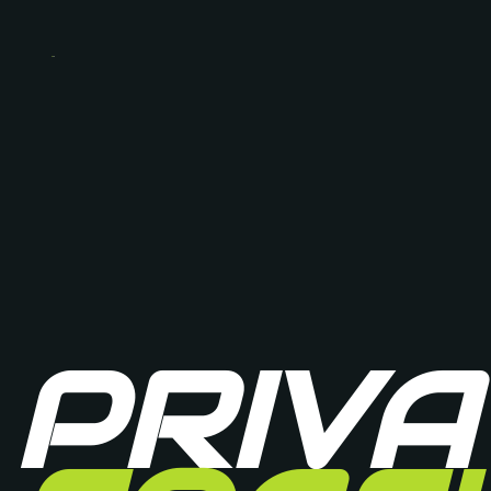
PRIVA