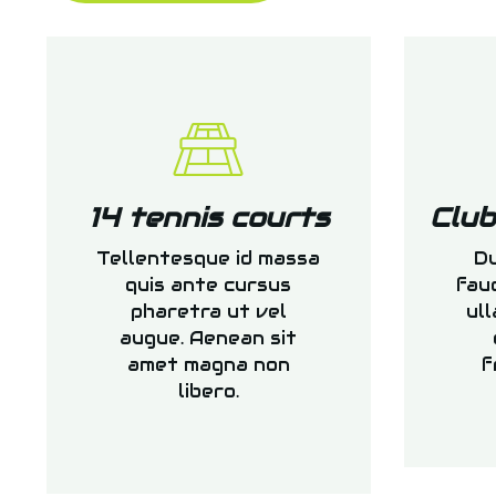
14 tennis courts
Clu
Tellentesque id massa
Du
quis ante cursus
fau
pharetra ut vel
ull
augue. Aenean sit
amet magna non
f
libero.