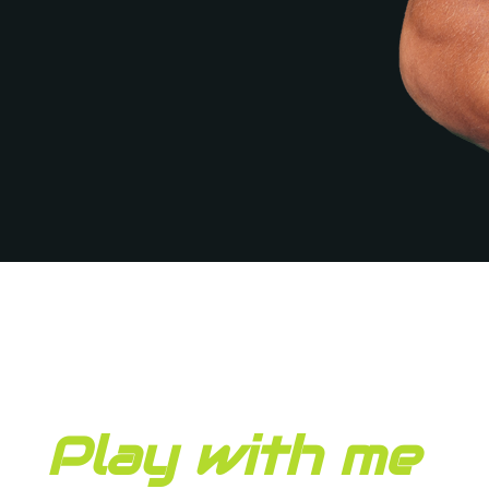
Play with me