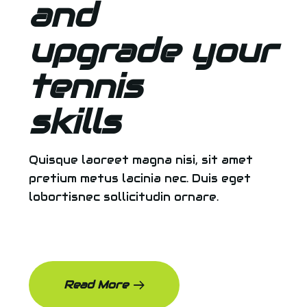
and
upgrade your
tennis
skills
Quisque laoreet magna nisi, sit amet
pretium metus lacinia nec. Duis eget
lobortisnec sollicitudin ornare.
Read More